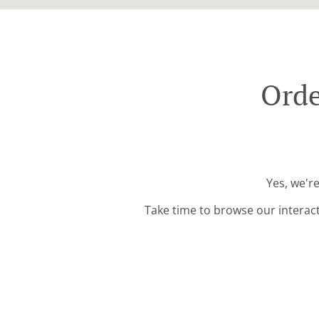
Orde
Yes, we'r
Take time to browse our interac