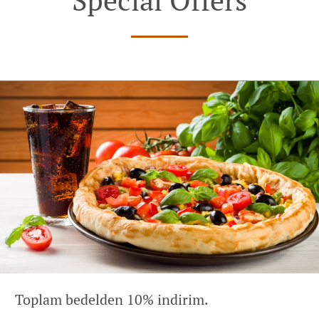
Toplam bedelden 10% indirim.