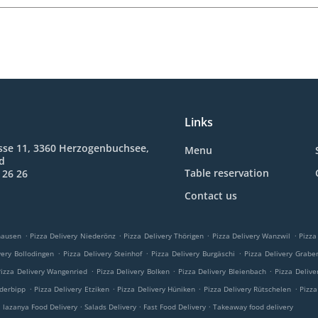
Links
sse 11, 3360 Herzogenbuchsee,
Menu
nd
Table reservation
 26 26
Contact us
.
.
.
.
hausen
Pizza Delivery Niederönz
Pizza Delivery Thörigen
Pizza Delivery Wanzwil
Pizza
.
.
.
very Bollodingen
Pizza Delivery Steinhof
Pizza Delivery Burgäschi
Pizza Delivery Grabe
.
.
.
Pizza Delivery Wangenried
Pizza Delivery Bolken
Pizza Delivery Bleienbach
Pizza Delive
.
.
.
.
ederbipp
Pizza Delivery Etziken
Pizza Delivery Hüniken
Pizza Delivery Rütschelen
Pizza
.
.
.
.
lazanya Food Delivery
Salads Delivery
Fast Food Delivery
Takeaway food delivery