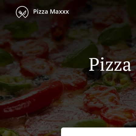
Pizza Maxxx
Pizza