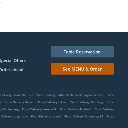
Table Reservation
Special Offers
See MENU & Order
Order ahead
.
.
 Delivery Heimenhausen
Pizza Delivery Röthenbach bei Herzogenbuchsee
Pizza
.
.
.
.
n
Pizza Delivery Berken
Pizza Delivery Inkwil
Pizza Delivery Bützberg
Pizza
.
.
.
ry Ochlenberg
Pizza Delivery Hermiswil
Pizza Delivery Riedtwil
Pizza Delivery
.
.
.
 Delivery Langenthal
Pizza Delivery Lotzwil
Pizza Delivery Gutenburg BE
Pizza