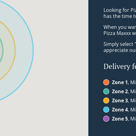
Looking for P
has the time t
When you want 
Pizza Maxxx wi
Simply select 
appreciate our
Delivery f
Zone 1
, M
Zone 2
, M
Zone 3
, M
Zone 4
, M
Zone 5
, M