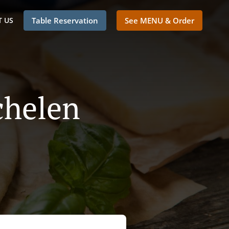
 US
Table Reservation
See MENU & Order
chelen