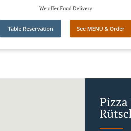
We offer Food Delivery
Table Reservation
See MENU & Order
Pizza 
Rütsc