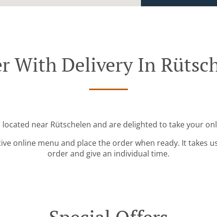
r With Delivery In Rütsc
e located near Rütschelen and are delighted to take your onl
tive online menu and place the order when ready. It takes u
order and give an individual time.
Special Offers