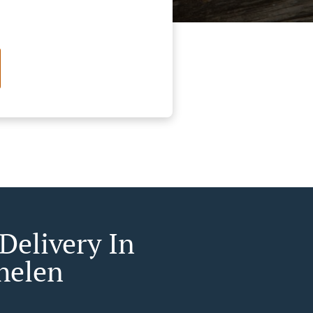
Delivery In
helen