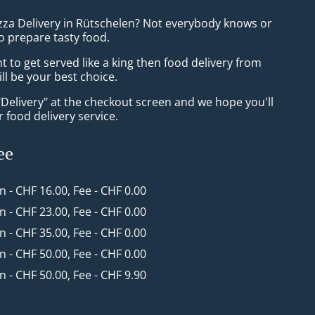
izza Delivery in Rütschelen? Not everybody knows or
o prepare tasty food.
to get served like a king then food delivery from
ll be your best choice.
"Delivery" at the checkout screen and we hope you'll
 food delivery service.
ee
in - CHF 16.00, Fee - CHF 0.00
in - CHF 23.00, Fee - CHF 0.00
in - CHF 35.00, Fee - CHF 0.00
in - CHF 50.00, Fee - CHF 0.00
in - CHF 50.00, Fee - CHF 9.90