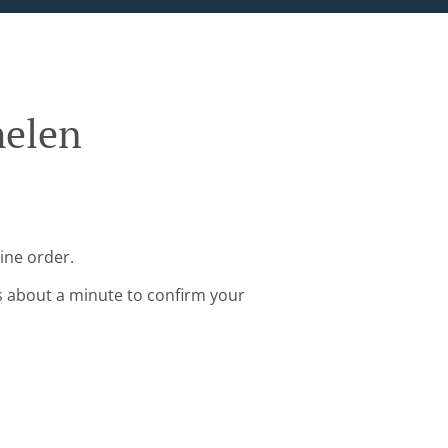
helen
ine order.
s about a minute to confirm your