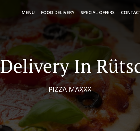
MENU
FOOD DELIVERY
SPECIAL OFFERS
CONTACT
 Delivery In Rüts
PIZZA MAXXX