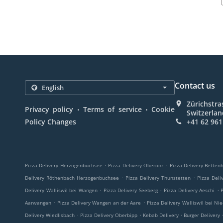
Contact us
Zürichstra
.
.
Privacy policy
Terms of service
Cookie
Switzerla
Policy Changes
+41 62 961
.
.
Pizza Delivery Herzogenbuchsee
Pizza Delivery Oberönz
Pizza Delivery Betten
.
.
Delivery Röthenbach Herzogenbuchsee
Pizza Delivery Thunstetten
Pizza Deli
.
.
.
Delivery Walliswil bei Wangen
Pizza Delivery Seeberg
Pizza Delivery Aeschi
.
.
Aarwangen
Pizza Delivery Wangen an der Aare
Pizza Delivery Walliswil bei Ni
.
.
.
Delivery Wiedlisbach
Pizza Delivery Oberbipp
Kebab Delivery
Burger Delivery