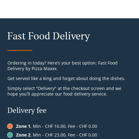
Fast Food Delivery
Ordering in today? Here’s your best option: Fast Food
Delivery by Pizza Maxxx.
Get served like a king and forget about doing the dishes.
Simply select "Delivery" at the checkout screen and we
hope you'll appreciate our food delivery service.
Delivery fee
Zone 1
, Min - CHF 16.00, Fee - CHF 0.00
Zone 2
, Min - CHF 23.00, Fee - CHF 0.00