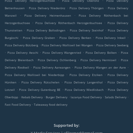
Pizza Delivery Herzogenbuchsee
Pizza Delivery Oberönz
Pizza Delivery
.
.
.
Bettenhausen
Pizza Delivery Niederönz
Pizza Delivery Thörigen
Pizza Delivery
.
.
Wanzwil
Pizza Delivery Heimenhausen
Pizza Delivery Röthenbach bei
.
.
Herzogenbuchsee
Pizza Delivery Röthenbach Herzogenbuchsee
Pizza Delivery
.
.
.
Thunstetten
Pizza Delivery Bollodingen
Pizza Delivery Steinhof
Pizza Delivery
.
.
.
.
Burgäschi
Pizza Delivery Graben
Pizza Delivery Berken
Pizza Delivery Inkwil
.
.
Pizza Delivery Bützberg
Pizza Delivery Walliswil bei Wangen
Pizza Delivery Seeberg
.
.
.
.
Pizza Delivery Aeschi
Pizza Delivery Wangenried
Pizza Delivery Bolken
Pizza
.
.
.
Delivery Bleienbach
Pizza Delivery Ochlenberg
Pizza Delivery Hermiswil
Pizza
.
.
.
Delivery Riedtwil
Pizza Delivery Aarwangen
Pizza Delivery Wangen an der Aare
.
.
Pizza Delivery Walliswil bei Niederbipp
Pizza Delivery Etziken
Pizza Delivery
.
.
.
Hüniken
Pizza Delivery Rütschelen
Pizza Delivery Langenthal
Pizza Delivery
.
.
.
Lotzwil
Pizza Delivery Gutenburg BE
Pizza Delivery Wiedlisbach
Pizza Delivery
.
.
.
.
.
Oberbipp
Kebab Delivery
Burger Delivery
lazanya Food Delivery
Salads Delivery
.
Fast Food Delivery
Takeaway food delivery
Supported by: