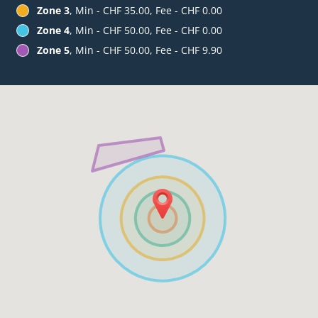
Zone 3
, Min - CHF 35.00, Fee - CHF 0.00
Zone 4
, Min - CHF 50.00, Fee - CHF 0.00
Zone 5
, Min - CHF 50.00, Fee - CHF 9.90