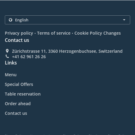
.
.
Privacy policy
Terms of service
Cookie Policy Changes
Contact us
Zürichstrasse 11, 3360 Herzogenbuchsee, Switzerland
+41 62 961 26 26
Links
Menu
Special Offers
Table reservation
Order ahead
Contact us
.
.