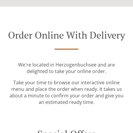
Order Online With Delivery
We're located in Herzogenbuchsee and are
delighted to take your online order.
Take your time to browse our interactive online
menu and place the order when ready. It takes us
about a minute to confirm your order and give you
an estimated ready time.