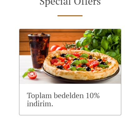
Special Offers
Toplam bedelden 10%
indirim.