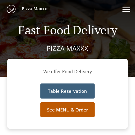
Pizza Maxxx
Fast Food Delivery
PIZZA MAXXX
We offer Food Delivery
Table Reservation
See MENU & Order